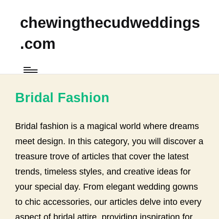
chewingthecudweddings
.com
Bridal Fashion
Bridal fashion is a magical world where dreams
meet design. In this category, you will discover a
treasure trove of articles that cover the latest
trends, timeless styles, and creative ideas for
your special day. From elegant wedding gowns
to chic accessories, our articles delve into every
aspect of bridal attire, providing inspiration for