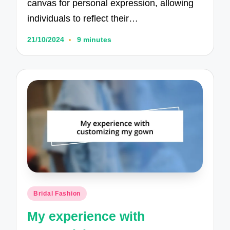
canvas for personal expression, allowing
individuals to reflect their…
21/10/2024
9 minutes
Posted
Bridal Fashion
in
My experience with