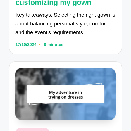
customizing my gown
Key takeaways: Selecting the right gown is
about balancing personal style, comfort,
and the event's requirements,…
17/10/2024
9 minutes