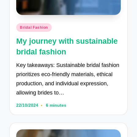
Posted
Bridal Fashion
in
My journey with sustainable
bridal fashion
Key takeaways: Sustainable bridal fashion
prioritizes eco-friendly materials, ethical
production, and individual expression,
allowing brides to…
22/10/2024
6 minutes