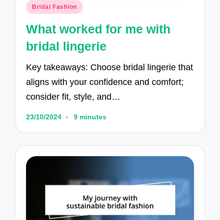
Posted
Bridal Fashion
in
What worked for me with
bridal lingerie
Key takeaways: Choose bridal lingerie that
aligns with your confidence and comfort;
consider fit, style, and…
23/10/2024
9 minutes