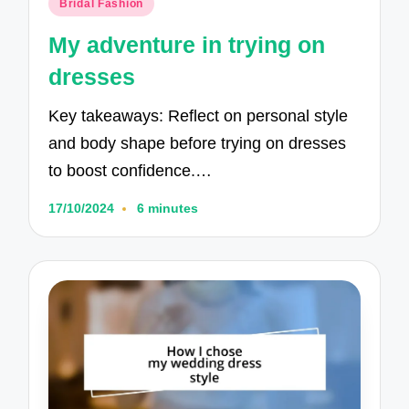
Posted
Bridal Fashion
in
My adventure in trying on
dresses
Key takeaways: Reflect on personal style
and body shape before trying on dresses
to boost confidence.…
17/10/2024
6 minutes