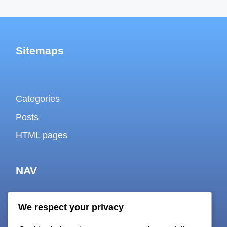
Sitemaps
Categories
Posts
HTML pages
NAV
We respect your privacy
About