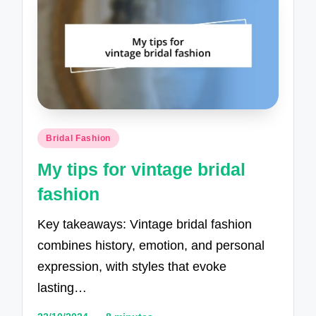
Posted
Bridal Fashion
in
My tips for vintage bridal
fashion
Key takeaways: Vintage bridal fashion
combines history, emotion, and personal
expression, with styles that evoke
lasting…