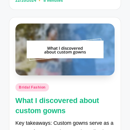
22/10/2024
8 minutes
Posted
Bridal Fashion
in
What I discovered about
custom gowns
Key takeaways: Custom gowns serve as a