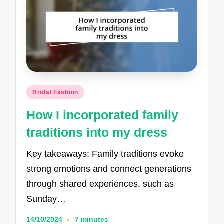
Posted
Bridal Fashion
in
How I incorporated family
traditions into my dress
Key takeaways: Family traditions evoke
strong emotions and connect generations
through shared experiences, such as
Sunday…
14/10/2024
7 minutes