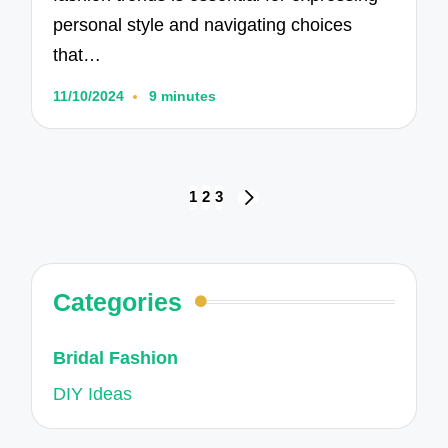
personal style and navigating choices
that…
11/10/2024
9 minutes
Posts
1
2
3
NEXT
navigation
PAGE
Categories
Bridal Fashion
DIY Ideas