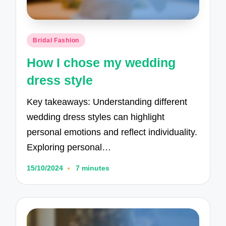
Posted
Bridal Fashion
in
How I chose my wedding
dress style
Key takeaways: Understanding different
wedding dress styles can highlight
personal emotions and reflect individuality.
Exploring personal…
15/10/2024
7 minutes