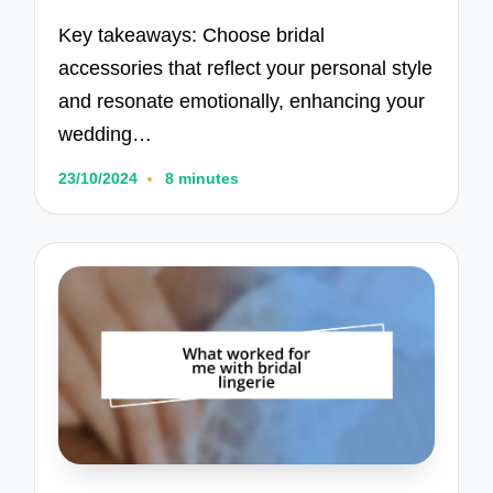
Key takeaways: Choose bridal
accessories that reflect your personal style
and resonate emotionally, enhancing your
wedding…
23/10/2024
8 minutes