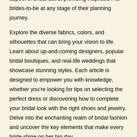
brides-to-be at any stage of their planning
journey.
Explore the diverse fabrics, colors, and
silhouettes that can bring your vision to life.
Learn about up-and-coming designers, popular
bridal boutiques, and real-life weddings that
showcase stunning styles. Each article is
designed to empower you with knowledge,
whether you’re looking for tips on selecting the
perfect dress or discovering how to complete
your bridal look with the right shoes and jewelry.
Delve into the enchanting realm of bridal fashion
and uncover the key elements that make every
bride shine on her big day.