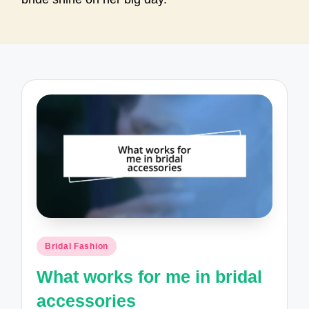
Posted
Bridal Fashion
in
What works for me in bridal
accessories