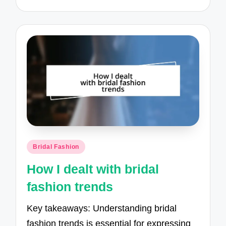
Posted
Bridal Fashion
in
How I dealt with bridal
fashion trends
Key takeaways: Understanding bridal
fashion trends is essential for expressing