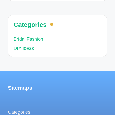
Categories
Bridal Fashion
DIY Ideas
Sitemaps
Categories