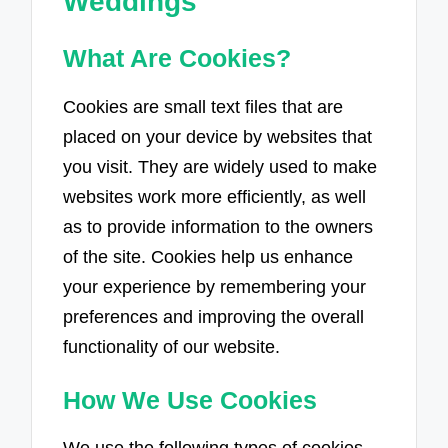
Weddings
What Are Cookies?
Cookies are small text files that are
placed on your device by websites that
you visit. They are widely used to make
websites work more efficiently, as well
as to provide information to the owners
of the site. Cookies help us enhance
your experience by remembering your
preferences and improving the overall
functionality of our website.
How We Use Cookies