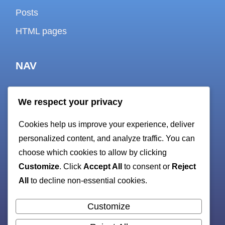
Posts
HTML pages
NAV
We respect your privacy
About
Cookies help us improve your experience, deliver
Contact
personalized content, and analyze traffic. You can
Cookie policy
choose which cookies to allow by clicking
Customize
. Click
Accept All
to consent or
Reject
Privacy Policy
All
to decline non-essential cookies.
Terms and Conditions
sitemap
Customize