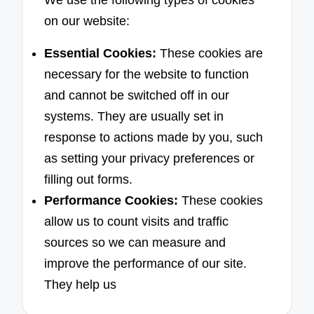
We use the following types of cookies
on our website:
Essential Cookies:
These cookies are
necessary for the website to function
and cannot be switched off in our
systems. They are usually set in
response to actions made by you, such
as setting your privacy preferences or
filling out forms.
Performance Cookies:
These cookies
allow us to count visits and traffic
sources so we can measure and
improve the performance of our site.
They help us