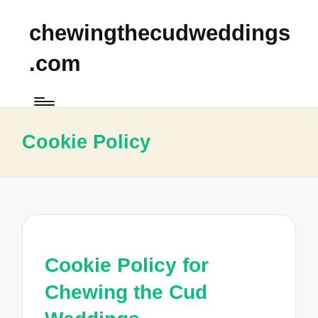
chewingthecudweddings
.com
Cookie Policy
Cookie Policy for
Chewing the Cud