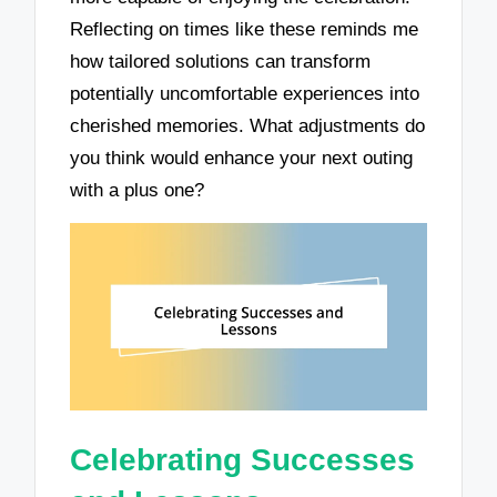
Reflecting on times like these reminds me
how tailored solutions can transform
potentially uncomfortable experiences into
cherished memories. What adjustments do
you think would enhance your next outing
with a plus one?
Celebrating Successes