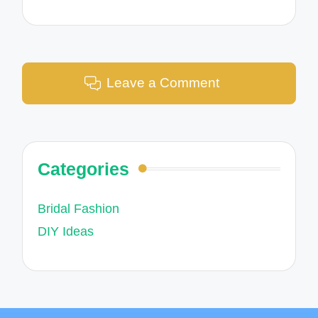
Leave a Comment
Categories
Bridal Fashion
DIY Ideas