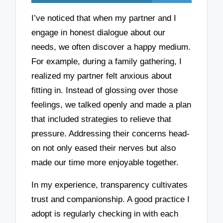
I’ve noticed that when my partner and I
engage in honest dialogue about our
needs, we often discover a happy medium.
For example, during a family gathering, I
realized my partner felt anxious about
fitting in. Instead of glossing over those
feelings, we talked openly and made a plan
that included strategies to relieve that
pressure. Addressing their concerns head-
on not only eased their nerves but also
made our time more enjoyable together.
In my experience, transparency cultivates
trust and companionship. A good practice I
adopt is regularly checking in with each