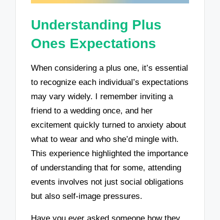
Understanding Plus
Ones Expectations
When considering a plus one, it’s essential
to recognize each individual’s expectations
may vary widely. I remember inviting a
friend to a wedding once, and her
excitement quickly turned to anxiety about
what to wear and who she’d mingle with.
This experience highlighted the importance
of understanding that for some, attending
events involves not just social obligations
but also self-image pressures.
Have you ever asked someone how they