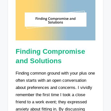
Finding Compromise
and Solutions
Finding common ground with your plus one
often starts with an open conversation
about preferences and concerns. I vividly
remember the first time I took a close
friend to a work event; they expressed
anxiety about fitting in. By discussing