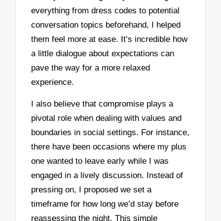
everything from dress codes to potential
conversation topics beforehand, I helped
them feel more at ease. It’s incredible how
a little dialogue about expectations can
pave the way for a more relaxed
experience.
I also believe that compromise plays a
pivotal role when dealing with values and
boundaries in social settings. For instance,
there have been occasions where my plus
one wanted to leave early while I was
engaged in a lively discussion. Instead of
pressing on, I proposed we set a
timeframe for how long we’d stay before
reassessing the night. This simple