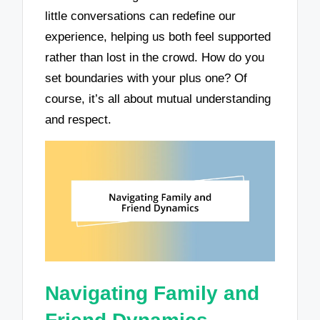
little conversations can redefine our
experience, helping us both feel supported
rather than lost in the crowd. How do you
set boundaries with your plus one? Of
course, it’s all about mutual understanding
and respect.
Navigating Family and