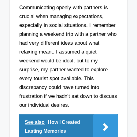
Communicating openly with partners is
crucial when managing expectations,
especially in social situations. I remember
planning a weekend trip with a partner who
had very different ideas about what
relaxing meant. I assumed a quiet
weekend would be ideal, but to my
surprise, my partner wanted to explore
every tourist spot available. This
discrepancy could have turned into
frustration if we hadn’t sat down to discuss
our individual desires.
See also
How I Created
Lasting Memories