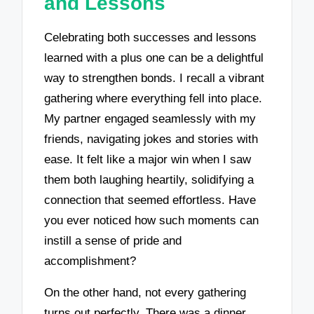
and Lessons
Celebrating both successes and lessons
learned with a plus one can be a delightful
way to strengthen bonds. I recall a vibrant
gathering where everything fell into place.
My partner engaged seamlessly with my
friends, navigating jokes and stories with
ease. It felt like a major win when I saw
them both laughing heartily, solidifying a
connection that seemed effortless. Have
you ever noticed how such moments can
instill a sense of pride and
accomplishment?
On the other hand, not every gathering
turns out perfectly. There was a dinner