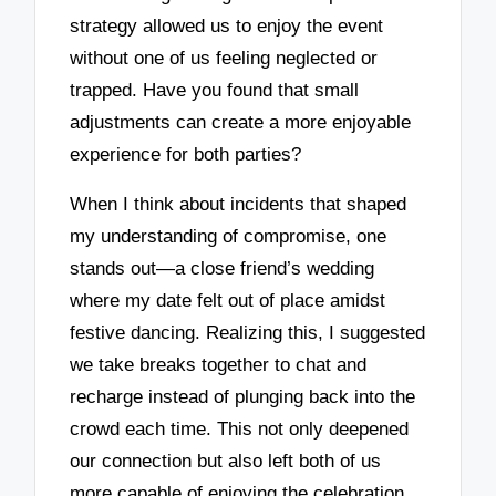
strategy allowed us to enjoy the event
without one of us feeling neglected or
trapped. Have you found that small
adjustments can create a more enjoyable
experience for both parties?
When I think about incidents that shaped
my understanding of compromise, one
stands out—a close friend’s wedding
where my date felt out of place amidst
festive dancing. Realizing this, I suggested
we take breaks together to chat and
recharge instead of plunging back into the
crowd each time. This not only deepened
our connection but also left both of us
more capable of enjoying the celebration.