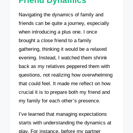
Friend Dynamics
Navigating the dynamics of family and
friends can be quite a journey, especially
when introducing a plus one. I once
brought a close friend to a family
gathering, thinking it would be a relaxed
evening. Instead, I watched them shrink
back as my relatives peppered them with
questions, not realizing how overwhelming
that could feel. It made me reflect on how
crucial it is to prepare both my friend and
my family for each other’s presence.
I’ve learned that managing expectations
starts with understanding the dynamics at
play. For instance, before my partner