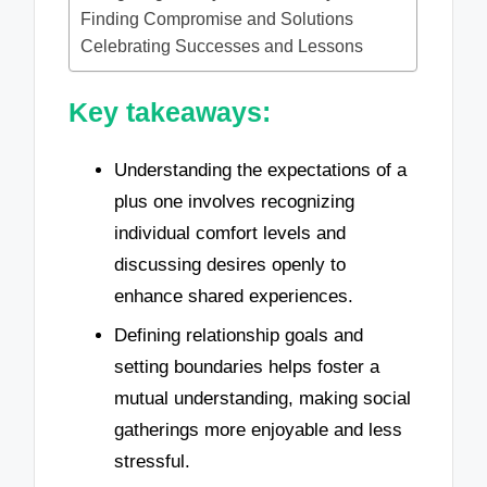
Finding Compromise and Solutions
Celebrating Successes and Lessons
Key takeaways:
Understanding the expectations of a
plus one involves recognizing
individual comfort levels and
discussing desires openly to
enhance shared experiences.
Defining relationship goals and
setting boundaries helps foster a
mutual understanding, making social
gatherings more enjoyable and less
stressful.