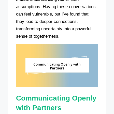
assumptions. Having these conversations
can feel vulnerable, but I’ve found that
they lead to deeper connections,
transforming uncertainty into a powerful
sense of togetherness.
Communicating Openly
with Partners