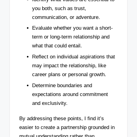
you both, such as trust,
communication, or adventure.
Evaluate whether you want a short-
term or long-term relationship and
what that could entail.
Reflect on individual aspirations that
may impact the relationship, like
career plans or personal growth.
Determine boundaries and
expectations around commitment
and exclusivity.
By addressing these points, I find it’s
easier to create a partnership grounded in
mutual understanding rather than