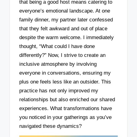
that being a good host means catering to
everyone’s emotional landscape. At one
family dinner, my partner later confessed
that they felt awkward and out of place
despite the warm welcome. I immediately
thought, “What could I have done
differently?” Now, I strive to create an
inclusive atmosphere by involving
everyone in conversations, ensuring my
plus one feels less like an outsider. This
practice has not only improved my
relationships but also enriched our shared
experiences. What transformations have
you noticed in your gatherings as you’ve
navigated these dynamics?