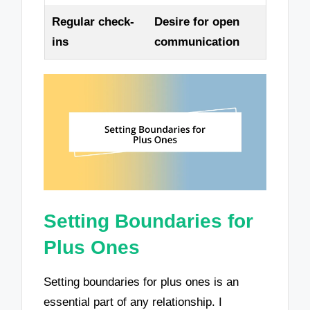
Regular check-
Desire for open
ins
communication
Setting Boundaries for
Plus Ones
Setting boundaries for plus ones is an
essential part of any relationship. I