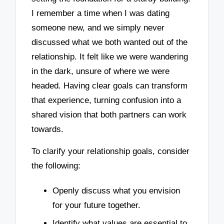
I remember a time when I was dating
someone new, and we simply never
discussed what we both wanted out of the
relationship. It felt like we were wandering
in the dark, unsure of where we were
headed. Having clear goals can transform
that experience, turning confusion into a
shared vision that both partners can work
towards.
To clarify your relationship goals, consider
the following:
Openly discuss what you envision
for your future together.
Identify what values are essential to