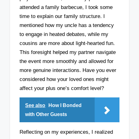
attended a family barbecue, I took some
time to explain our family structure. I
mentioned how my uncle has a tendency
to engage in heated debates, while my
cousins are more about light-hearted fun.
This foresight helped my partner navigate
the event more smoothly and allowed for
more genuine interactions. Have you ever
considered how your loved ones might
affect your plus one’s comfort level?
See also
How I Bonded
with Other Guests
Reflecting on my experiences, I realized