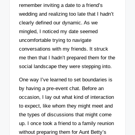
remember inviting a date to a friend’s
wedding and realizing too late that I hadn’t
clearly defined our dynamic. As we
mingled, I noticed my date seemed
uncomfortable trying to navigate
conversations with my friends. It struck
me then that I hadn’t prepared them for the
social landscape they were stepping into.
One way I’ve learned to set boundaries is
by having a pre-event chat. Before an
occasion, I lay out what kind of interaction
to expect, like whom they might meet and
the types of discussions that might come
up. I once took a friend to a family reunion
without preparing them for Aunt Betty’s