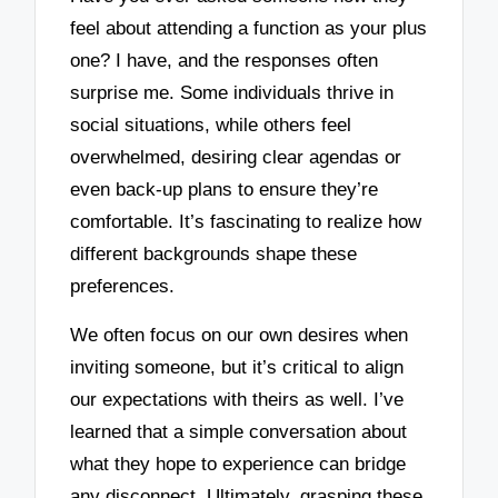
feel about attending a function as your plus
one? I have, and the responses often
surprise me. Some individuals thrive in
social situations, while others feel
overwhelmed, desiring clear agendas or
even back-up plans to ensure they’re
comfortable. It’s fascinating to realize how
different backgrounds shape these
preferences.
We often focus on our own desires when
inviting someone, but it’s critical to align
our expectations with theirs as well. I’ve
learned that a simple conversation about
what they hope to experience can bridge
any disconnect. Ultimately, grasping these