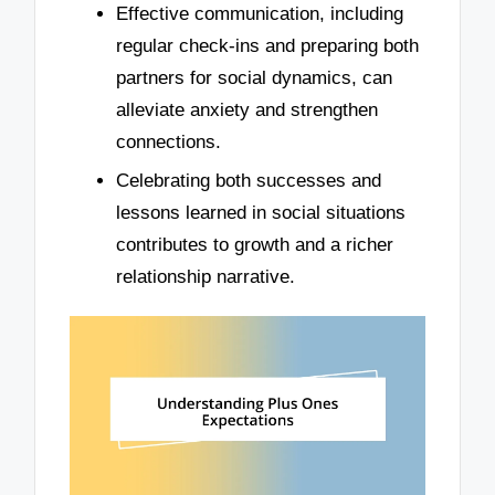
Effective communication, including
regular check-ins and preparing both
partners for social dynamics, can
alleviate anxiety and strengthen
connections.
Celebrating both successes and
lessons learned in social situations
contributes to growth and a richer
relationship narrative.