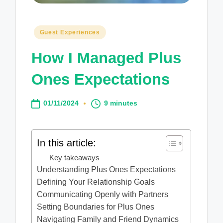
Posted
Guest Experiences
in
How I Managed Plus
Ones Expectations
01/11/2024
9 minutes
In this article:
Key takeaways
Understanding Plus Ones Expectations
Defining Your Relationship Goals
Communicating Openly with Partners
Setting Boundaries for Plus Ones
Navigating Family and Friend Dynamics