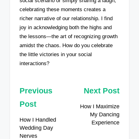
social scenario or simply sharing a laugh,
celebrating these moments creates a
richer narrative of our relationship. I find
joy in acknowledging both the highs and
the lessons—the art of recognizing growth
amidst the chaos. How do you celebrate
the little victories in your social
interactions?
Post
Previous
Next Post
navigation
Post
How I Maximize
My Dancing
How I Handled
Experience
Wedding Day
Nerves