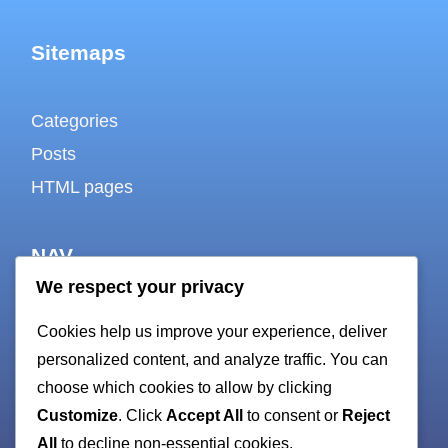
Sitemaps
Categories
Posts
HTML pages
NAV
We respect your privacy
About
Cookies help us improve your experience, deliver
Contact
personalized content, and analyze traffic. You can
choose which cookies to allow by clicking
Cookie policy
Customize
. Click
Accept All
to consent or
Reject
Privacy Policy
All
to decline non-essential cookies.