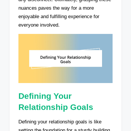
nuances paves the way for a more
enjoyable and fulfilling experience for
everyone involved.
Defining Your
Relationship Goals
Defining your relationship goals is like
setting the foundation for a sturdy building.