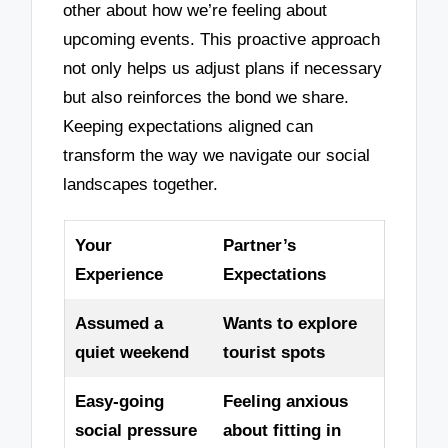
other about how we’re feeling about
upcoming events. This proactive approach
not only helps us adjust plans if necessary
but also reinforces the bond we share.
Keeping expectations aligned can
transform the way we navigate our social
landscapes together.
Your
Partner’s
Experience
Expectations
Assumed a
Wants to explore
quiet weekend
tourist spots
Easy-going
Feeling anxious
social pressure
about fitting in