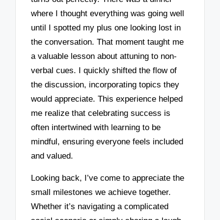
where I thought everything was going well
until I spotted my plus one looking lost in
the conversation. That moment taught me
a valuable lesson about attuning to non-
verbal cues. I quickly shifted the flow of
the discussion, incorporating topics they
would appreciate. This experience helped
me realize that celebrating success is
often intertwined with learning to be
mindful, ensuring everyone feels included
and valued.
Looking back, I’ve come to appreciate the
small milestones we achieve together.
Whether it’s navigating a complicated