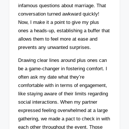
infamous questions about marriage. That
conversation turned awkward quickly!
Now, I make it a point to give my plus
ones a heads-up, establishing a buffer that
allows them to feel more at ease and
prevents any unwanted surprises.
Drawing clear lines around plus ones can
be a game-changer in fostering comfort. I
often ask my date what they’re
comfortable with in terms of engagement,
like staying aware of their limits regarding
social interactions. When my partner
expressed feeling overwhelmed at a large
gathering, we made a pact to check in with
each other throughout the event. Those