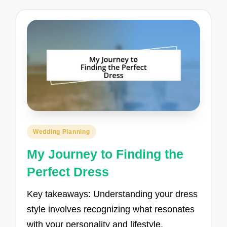
Posted
Wedding Planning
in
My Journey to Finding the
Perfect Dress
Key takeaways: Understanding your dress
style involves recognizing what resonates
with your personality and lifestyle,