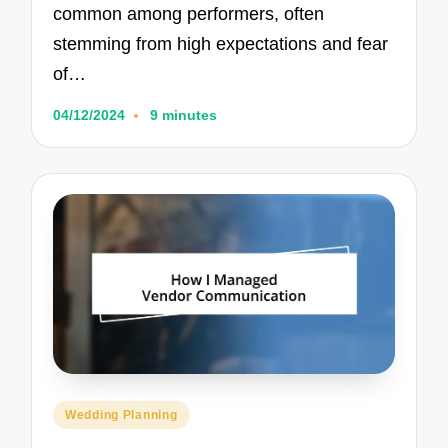
common among performers, often
stemming from high expectations and fear
of…
04/12/2024
9 minutes
Posted
Wedding Planning
in