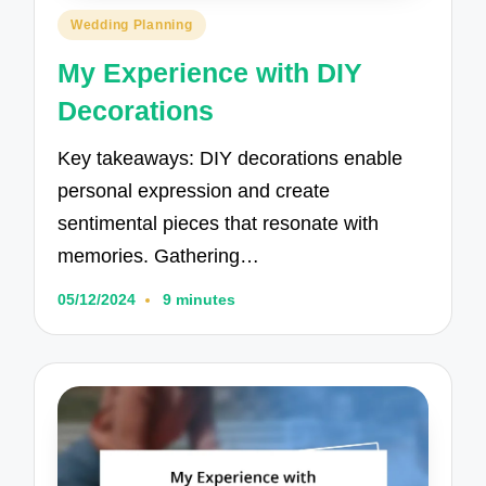
Posted
Wedding Planning
in
My Experience with DIY
Decorations
Key takeaways: DIY decorations enable
personal expression and create
sentimental pieces that resonate with
memories. Gathering…
05/12/2024
9 minutes