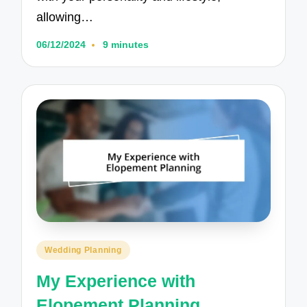
allowing…
06/12/2024
9 minutes
Posted
Wedding Planning
in
My Experience with
Elopement Planning