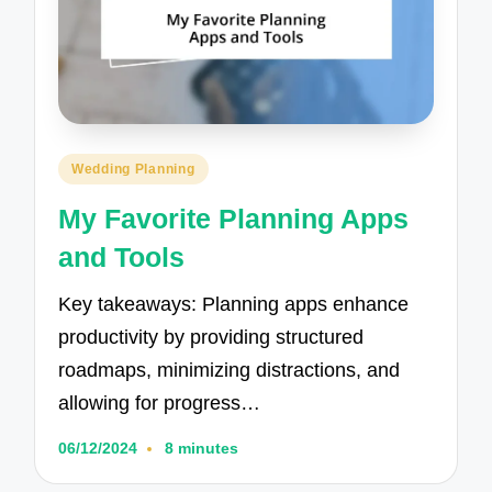
Posted
Wedding Planning
in
My Favorite Planning Apps
and Tools
Key takeaways: Planning apps enhance
productivity by providing structured
roadmaps, minimizing distractions, and
allowing for progress…
06/12/2024
8 minutes