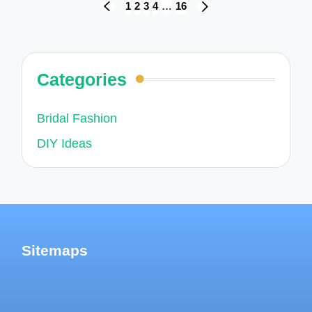
Posts
1
2
3
4
…
16
PREVIOUS
NEXT
navigation
PAGE
PAGE
Categories
Bridal Fashion
DIY Ideas
Sitemaps