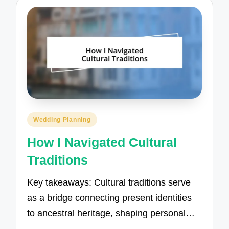
Posted
Wedding Planning
in
How I Navigated Cultural
Traditions
Key takeaways: Cultural traditions serve
as a bridge connecting present identities
to ancestral heritage, shaping personal…