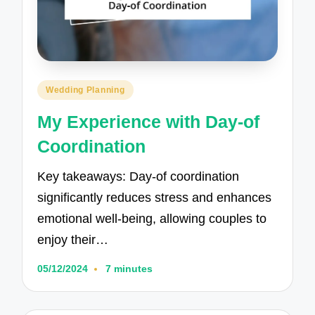
Posted
Wedding Planning
in
My Experience with Day-of
Coordination
Key takeaways: Day-of coordination
significantly reduces stress and enhances
emotional well-being, allowing couples to
enjoy their…
05/12/2024
7 minutes