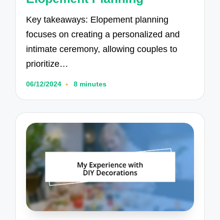
Key takeaways: Elopement planning
focuses on creating a personalized and
intimate ceremony, allowing couples to
prioritize…
06/12/2024
8 minutes