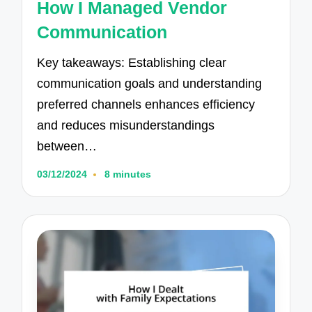
How I Managed Vendor
Communication
Key takeaways: Establishing clear
communication goals and understanding
preferred channels enhances efficiency
and reduces misunderstandings
between…
03/12/2024
8 minutes