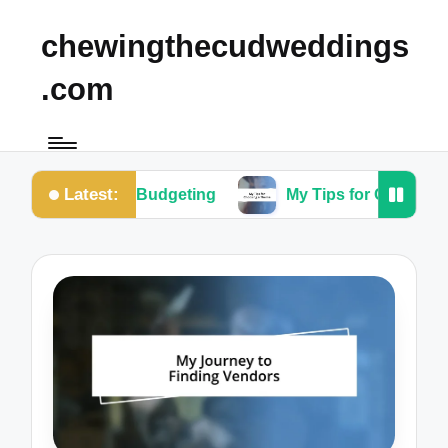
chewingthecudweddings
.com
Latest:
or Me in Budgeting
My Tips for Choosing a Them