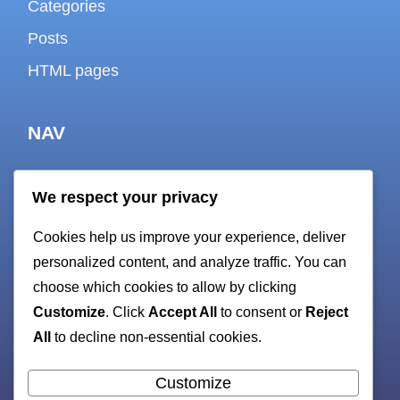
Categories
Posts
HTML pages
NAV
We respect your privacy
About
Cookies help us improve your experience, deliver
Contact
personalized content, and analyze traffic. You can
Cookie policy
choose which cookies to allow by clicking
Customize
. Click
Accept All
to consent or
Reject
Privacy Policy
All
to decline non-essential cookies.
Terms and Conditions
sitemap
Customize