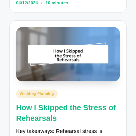
04/12/2024
10 minutes
Posted
Wedding Planning
in
How I Skipped the Stress of
Rehearsals
Key takeaways: Rehearsal stress is