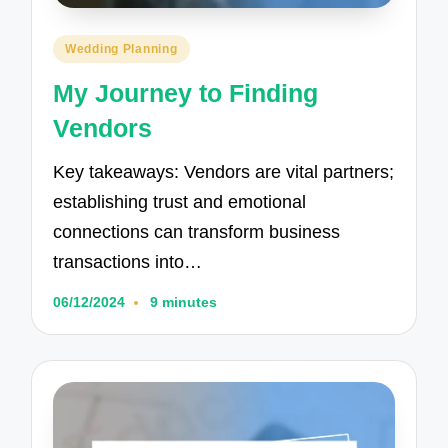
Posted
Wedding Planning
in
My Journey to Finding
Vendors
Key takeaways: Vendors are vital partners;
establishing trust and emotional
connections can transform business
transactions into…
06/12/2024
9 minutes