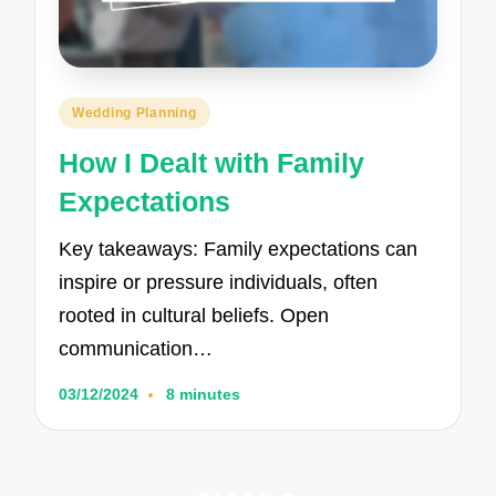
Posted
Wedding Planning
in
How I Dealt with Family
Expectations
Key takeaways: Family expectations can
inspire or pressure individuals, often
rooted in cultural beliefs. Open
communication…
03/12/2024
8 minutes