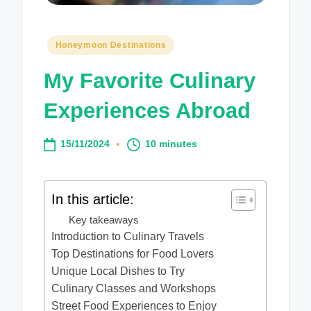
Posted
Honeymoon Destinations
in
My Favorite Culinary
Experiences Abroad
15/11/2024
10 minutes
In this article:
Key takeaways
Introduction to Culinary Travels
Top Destinations for Food Lovers
Unique Local Dishes to Try
Culinary Classes and Workshops
Street Food Experiences to Enjoy