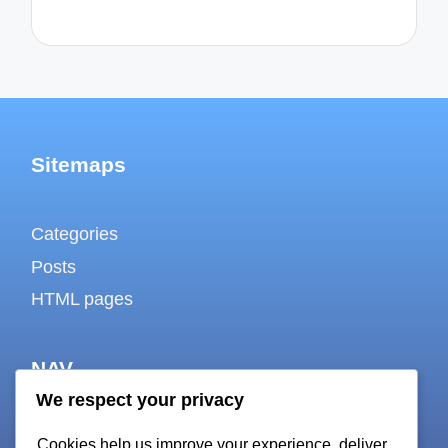
Sitemaps
Categories
Posts
HTML pages
NAV
We respect your privacy
About
Cookies help us improve your experience, deliver