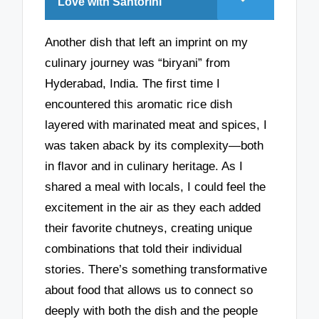
Love with Santorini
Another dish that left an imprint on my
culinary journey was “biryani” from
Hyderabad, India. The first time I
encountered this aromatic rice dish
layered with marinated meat and spices, I
was taken aback by its complexity—both
in flavor and in culinary heritage. As I
shared a meal with locals, I could feel the
excitement in the air as they each added
their favorite chutneys, creating unique
combinations that told their individual
stories. There’s something transformative
about food that allows us to connect so
deeply with both the dish and the people