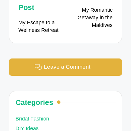
navigation
Post
My Romantic
Getaway in the
My Escape to a
Maldives
Wellness Retreat
Leave a Comment
Categories
Bridal Fashion
DIY Ideas