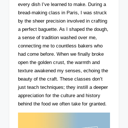
every dish I’ve learned to make. During a
bread-making class in Paris, I was struck
by the sheer precision involved in crafting
a perfect baguette. As I shaped the dough,
a sense of tradition washed over me,
connecting me to countless bakers who
had come before. When we finally broke
open the golden crust, the warmth and
texture awakened my senses, echoing the
beauty of the craft. These classes don’t
just teach techniques; they instill a deeper
appreciation for the culture and history
behind the food we often take for granted.