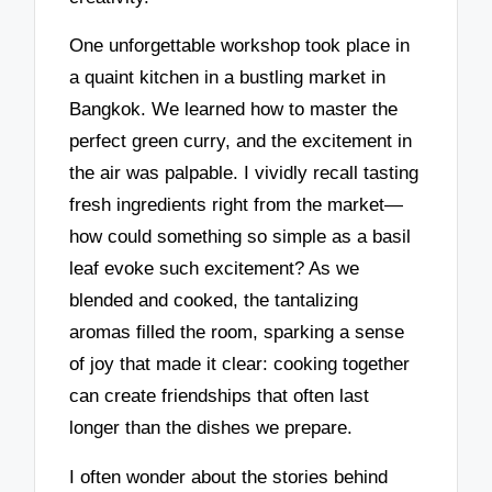
One unforgettable workshop took place in
a quaint kitchen in a bustling market in
Bangkok. We learned how to master the
perfect green curry, and the excitement in
the air was palpable. I vividly recall tasting
fresh ingredients right from the market—
how could something so simple as a basil
leaf evoke such excitement? As we
blended and cooked, the tantalizing
aromas filled the room, sparking a sense
of joy that made it clear: cooking together
can create friendships that often last
longer than the dishes we prepare.
I often wonder about the stories behind