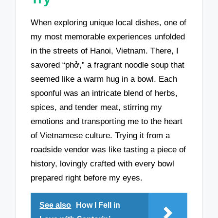
When exploring unique local dishes, one of
my most memorable experiences unfolded
in the streets of Hanoi, Vietnam. There, I
savored “phở,” a fragrant noodle soup that
seemed like a warm hug in a bowl. Each
spoonful was an intricate blend of herbs,
spices, and tender meat, stirring my
emotions and transporting me to the heart
of Vietnamese culture. Trying it from a
roadside vendor was like tasting a piece of
history, lovingly crafted with every bowl
prepared right before my eyes.
See also
How I Fell in