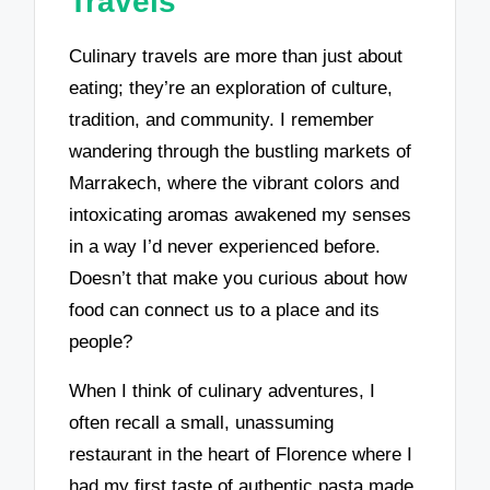
Travels
Culinary travels are more than just about
eating; they’re an exploration of culture,
tradition, and community. I remember
wandering through the bustling markets of
Marrakech, where the vibrant colors and
intoxicating aromas awakened my senses
in a way I’d never experienced before.
Doesn’t that make you curious about how
food can connect us to a place and its
people?
When I think of culinary adventures, I
often recall a small, unassuming
restaurant in the heart of Florence where I
had my first taste of authentic pasta made