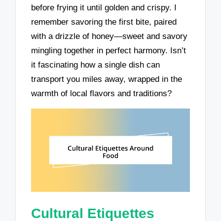
before frying it until golden and crispy. I
remember savoring the first bite, paired
with a drizzle of honey—sweet and savory
mingling together in perfect harmony. Isn’t
it fascinating how a single dish can
transport you miles away, wrapped in the
warmth of local flavors and traditions?
Cultural Etiquettes