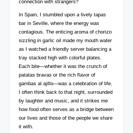
connection with strangers?
In Spain, I stumbled upon a lively tapas
bar in Seville, where the energy was
contagious. The enticing aroma of chorizo
sizzling in garlic oil made my mouth water
as I watched a friendly server balancing a
tray stacked high with colorful plates.
Each bite—whether it was the crunch of
patatas bravas or the rich flavor of
gambas al ajillo—was a celebration of life.
I often think back to that night, surrounded
by laughter and music, and it strikes me
how food often serves as a bridge between
our lives and those of the people we share
it with.