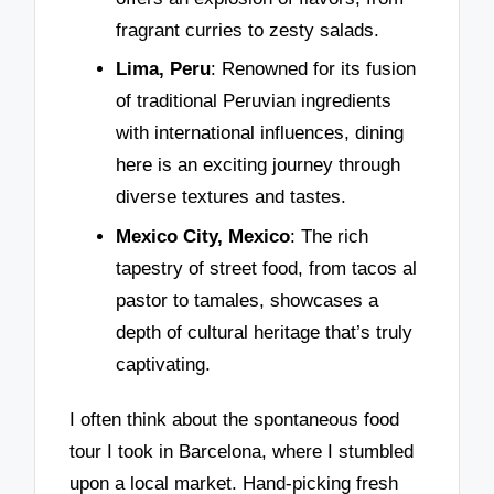
fragrant curries to zesty salads.
Lima, Peru
: Renowned for its fusion
of traditional Peruvian ingredients
with international influences, dining
here is an exciting journey through
diverse textures and tastes.
Mexico City, Mexico
: The rich
tapestry of street food, from tacos al
pastor to tamales, showcases a
depth of cultural heritage that’s truly
captivating.
I often think about the spontaneous food
tour I took in Barcelona, where I stumbled
upon a local market. Hand-picking fresh