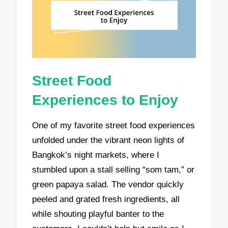
Street Food
Experiences to Enjoy
One of my favorite street food experiences
unfolded under the vibrant neon lights of
Bangkok’s night markets, where I
stumbled upon a stall selling “som tam,” or
green papaya salad. The vendor quickly
peeled and grated fresh ingredients, all
while shouting playful banter to the