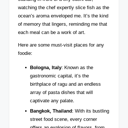
watching the chef expertly slice fish as the
ocean’s aroma enveloped me. It’s the kind
of memory that lingers, reminding me that
each meal can be a work of art.
Here are some must-visit places for any
foodie:
Bologna, Italy
: Known as the
gastronomic capital, it’s the
birthplace of ragu and an endless
array of pasta dishes that will
captivate any palate.
Bangkok, Thailand
: With its bustling
street food scene, every corner
offers an explosion of flavors, from