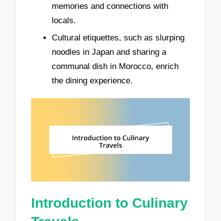
memories and connections with
locals.
Cultural etiquettes, such as slurping
noodles in Japan and sharing a
communal dish in Morocco, enrich
the dining experience.
Introduction to Culinary