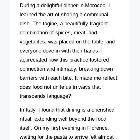
During a delightful dinner in Morocco, I
learned the art of sharing a communal
dish. The tagine, a beautifully fragrant
combination of spices, meat, and
vegetables, was placed on the table, and
everyone dove in with their hands. I
appreciated how this practice fostered
connection and intimacy, breaking down
barriers with each bite. It made me reflect:
does food not unite us in ways that
transcends language?
In Italy, I found that dining is a cherished
ritual, extending well beyond the food
itself. On my first evening in Florence,
waiting for the pasta to arrive felt almost