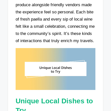
produce alongside friendly vendors made
the experience feel so personal. Each bite
of fresh paella and every sip of local wine
felt like a small celebration, connecting me
to the community’s spirit. It’s these kinds
of interactions that truly enrich my travels.
Unique Local Dishes to
Try