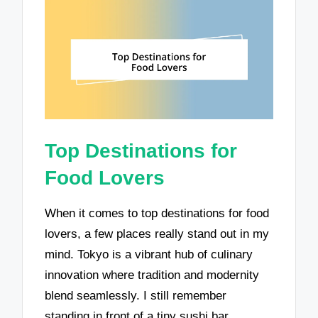
Top Destinations for
Food Lovers
When it comes to top destinations for food
lovers, a few places really stand out in my
mind. Tokyo is a vibrant hub of culinary
innovation where tradition and modernity
blend seamlessly. I still remember
standing in front of a tiny sushi bar,