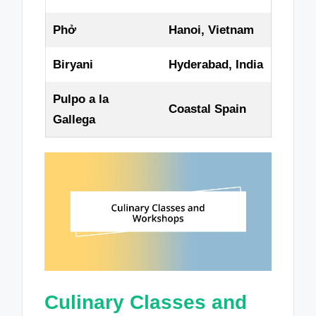
Phở
Hanoi, Vietnam
Biryani
Hyderabad, India
Pulpo a la
Coastal Spain
Gallega
Culinary Classes and