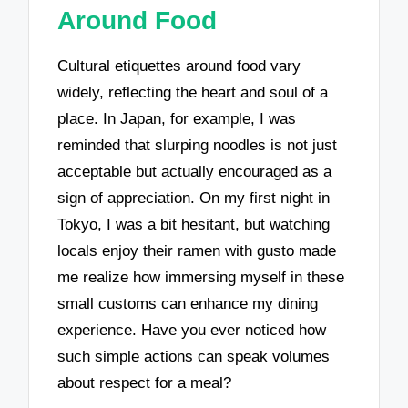
Around Food
Cultural etiquettes around food vary
widely, reflecting the heart and soul of a
place. In Japan, for example, I was
reminded that slurping noodles is not just
acceptable but actually encouraged as a
sign of appreciation. On my first night in
Tokyo, I was a bit hesitant, but watching
locals enjoy their ramen with gusto made
me realize how immersing myself in these
small customs can enhance my dining
experience. Have you ever noticed how
such simple actions can speak volumes
about respect for a meal?