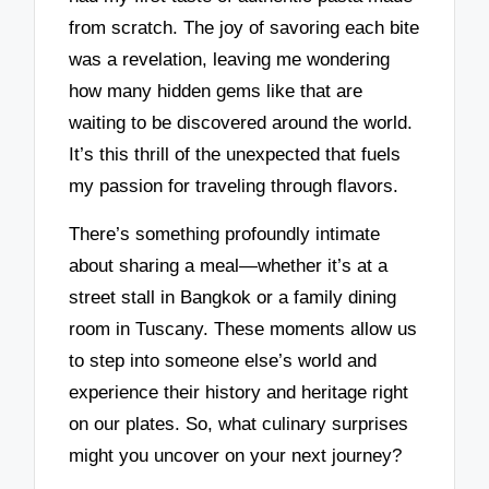
from scratch. The joy of savoring each bite
was a revelation, leaving me wondering
how many hidden gems like that are
waiting to be discovered around the world.
It’s this thrill of the unexpected that fuels
my passion for traveling through flavors.
There’s something profoundly intimate
about sharing a meal—whether it’s at a
street stall in Bangkok or a family dining
room in Tuscany. These moments allow us
to step into someone else’s world and
experience their history and heritage right
on our plates. So, what culinary surprises
might you uncover on your next journey?