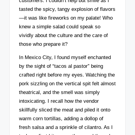
customers. I couldn’t help but smile as I
tasted the spicy, tangy explosion of flavors
—it was like fireworks on my palate! Who
knew a simple salad could speak so
vividly about the culture and the care of
those who prepare it?
In Mexico City, I found myself enchanted
by the sight of “tacos al pastor” being
crafted right before my eyes. Watching the
pork sizzling on the vertical spit felt almost
theatrical, and the smell was simply
intoxicating. I recall how the vendor
skillfully sliced the meat and piled it onto
warm corn tortillas, adding a dollop of
fresh salsa and a sprinkle of cilantro. As I