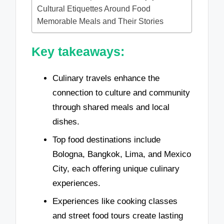
Cultural Etiquettes Around Food
Memorable Meals and Their Stories
Key takeaways:
Culinary travels enhance the
connection to culture and community
through shared meals and local
dishes.
Top food destinations include
Bologna, Bangkok, Lima, and Mexico
City, each offering unique culinary
experiences.
Experiences like cooking classes
and street food tours create lasting