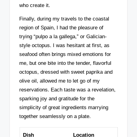
who create it.
Finally, during my travels to the coastal
region of Spain, I had the pleasure of
trying “pulpo a la gallega,” or Galician-
style octopus. I was hesitant at first, as
seafood often brings mixed emotions for
me, but one bite into the tender, flavorful
octopus, dressed with sweet paprika and
olive oil, allowed me to let go of my
reservations. Each taste was a revelation,
sparking joy and gratitude for the
simplicity of great ingredients marrying
together seamlessly on a plate.
Dish
Location