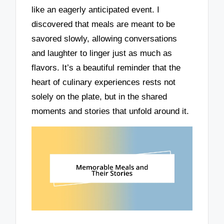
like an eagerly anticipated event. I
discovered that meals are meant to be
savored slowly, allowing conversations
and laughter to linger just as much as
flavors. It’s a beautiful reminder that the
heart of culinary experiences rests not
solely on the plate, but in the shared
moments and stories that unfold around it.