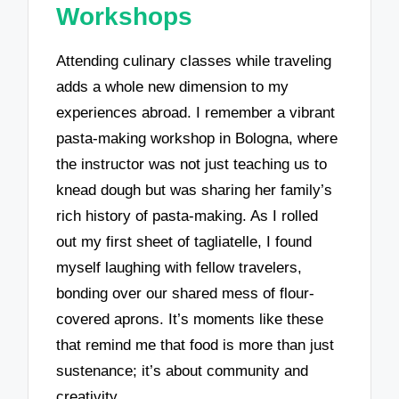
Workshops
Attending culinary classes while traveling
adds a whole new dimension to my
experiences abroad. I remember a vibrant
pasta-making workshop in Bologna, where
the instructor was not just teaching us to
knead dough but was sharing her family’s
rich history of pasta-making. As I rolled
out my first sheet of tagliatelle, I found
myself laughing with fellow travelers,
bonding over our shared mess of flour-
covered aprons. It’s moments like these
that remind me that food is more than just
sustenance; it’s about community and
creativity.