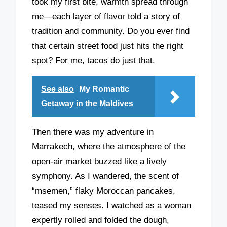
took my first bite, warmth spread through
me—each layer of flavor told a story of
tradition and community. Do you ever find
that certain street food just hits the right
spot? For me, tacos do just that.
See also
My Romantic
Getaway in the Maldives
Then there was my adventure in
Marrakech, where the atmosphere of the
open-air market buzzed like a lively
symphony. As I wandered, the scent of
“msemen,” flaky Moroccan pancakes,
teased my senses. I watched as a woman
expertly rolled and folded the dough,