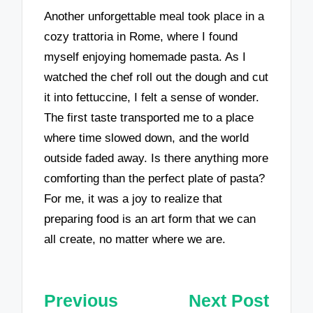
Another unforgettable meal took place in a
cozy trattoria in Rome, where I found
myself enjoying homemade pasta. As I
watched the chef roll out the dough and cut
it into fettuccine, I felt a sense of wonder.
The first taste transported me to a place
where time slowed down, and the world
outside faded away. Is there anything more
comforting than the perfect plate of pasta?
For me, it was a joy to realize that
preparing food is an art form that we can
all create, no matter where we are.
Post
Previous
Next Post