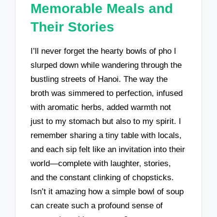
Memorable Meals and
Their Stories
I’ll never forget the hearty bowls of pho I
slurped down while wandering through the
bustling streets of Hanoi. The way the
broth was simmered to perfection, infused
with aromatic herbs, added warmth not
just to my stomach but also to my spirit. I
remember sharing a tiny table with locals,
and each sip felt like an invitation into their
world—complete with laughter, stories,
and the constant clinking of chopsticks.
Isn’t it amazing how a simple bowl of soup
can create such a profound sense of