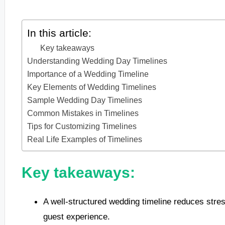
In this article:
Key takeaways
Understanding Wedding Day Timelines
Importance of a Wedding Timeline
Key Elements of Wedding Timelines
Sample Wedding Day Timelines
Common Mistakes in Timelines
Tips for Customizing Timelines
Real Life Examples of Timelines
Key takeaways:
A well-structured wedding timeline reduces str
guest experience.