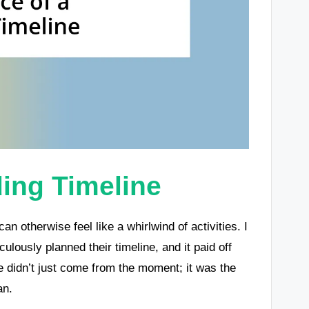
ing Timeline
an otherwise feel like a whirlwind of activities. I
ously planned their timeline, and it paid off
nce didn’t just come from the moment; it was the
an.