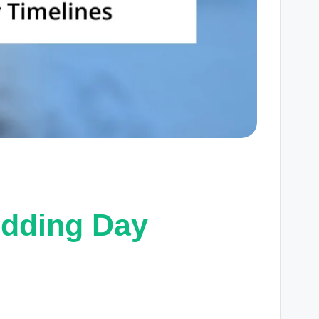
dding Day