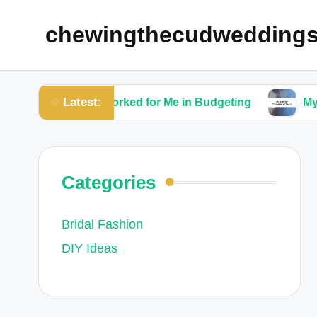
chewingthecudwedding
Latest:
What Worked for Me in Budgeting
My Tips for C
Categories
Bridal Fashion
DIY Ideas