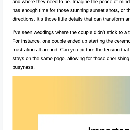
and where they need to be. Imagine the peace of min
has enough time for those stunning sunset shots, or t
directions. It’s those little details that can transform 
I’ve seen weddings where the couple didn’t stick to a t
For instance, one couple ended up starting the ceremo
frustration all around. Can you picture the tension th
stays on the same page, allowing for those cherishin
busyness.