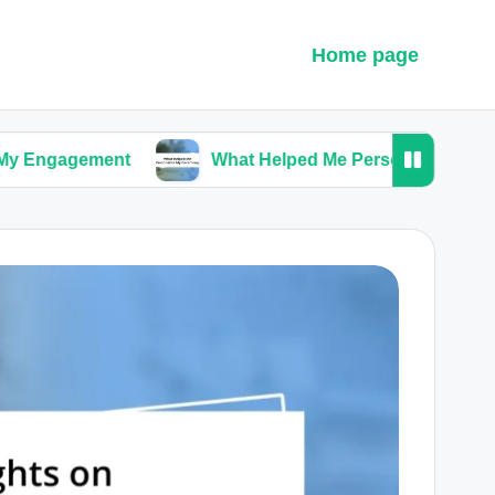
Home page
ment
What Helped Me Personalize My Ceremony