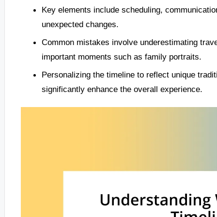
Key elements include scheduling, communication 
unexpected changes.
Common mistakes involve underestimating travel
important moments such as family portraits.
Personalizing the timeline to reflect unique trad
significantly enhance the overall experience.