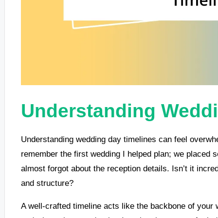
Understanding Weddi
Understanding wedding day timelines can feel overwhel
remember the first wedding I helped plan; we placed
almost forgot about the reception details. Isn’t it incr
and structure?
A well-crafted timeline acts like the backbone of you