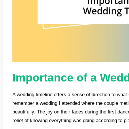
Importance of a Wedd
A wedding timeline offers a sense of direction to what c
remember a wedding I attended where the couple meticul
beautifully. The joy on their faces during the first da
relief of knowing everything was going according to pl