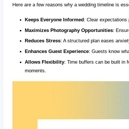
Here are a few reasons why a wedding timeline is esse
Keeps Everyone Informed
: Clear expectations
Maximizes Photography Opportunities
: Ensur
Reduces Stress
: A structured plan eases anxiety
Enhances Guest Experience
: Guests know what
Allows Flexibility
: Time buffers can be built i
moments.