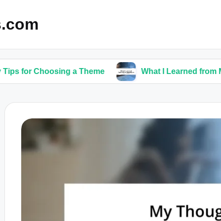
s.com
hoosing a Theme
What I Learned from My Engage