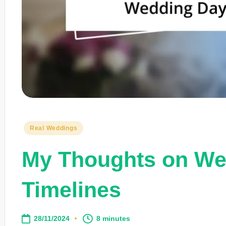
Posted
Real Weddings
in
My Thoughts on We
Timelines
28/11/2024
8 minutes