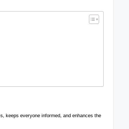
ess, keeps everyone informed, and enhances the