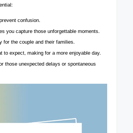
ntial:
 prevent confusion.
es you capture those unforgettable moments.
 for the couple and their families.
 to expect, making for a more enjoyable day.
n for those unexpected delays or spontaneous