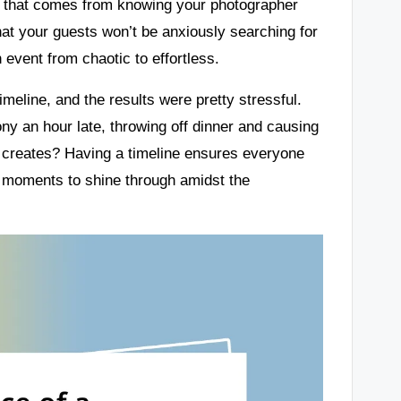
d that comes from knowing your photographer
hat your guests won’t be anxiously searching for
an event from chaotic to effortless.
imeline, and the results were pretty stressful.
ny an hour late, throwing off dinner and causing
at creates? Having a timeline ensures everyone
g moments to shine through amidst the