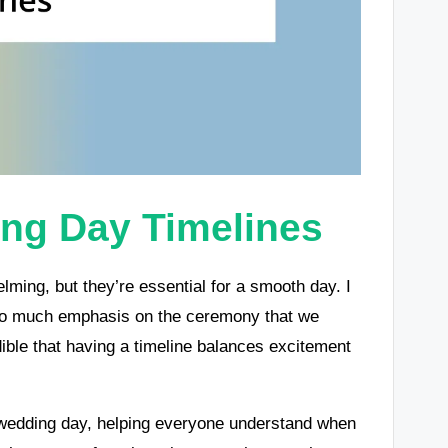
ng Day Timelines
ming, but they’re essential for a smooth day. I
 so much emphasis on the ceremony that we
edible that having a timeline balances excitement
r wedding day, helping everyone understand when