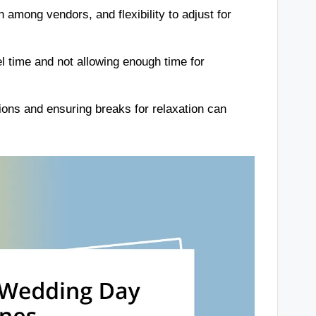
among vendors, and flexibility to adjust for
 time and not allowing enough time for
itions and ensuring breaks for relaxation can